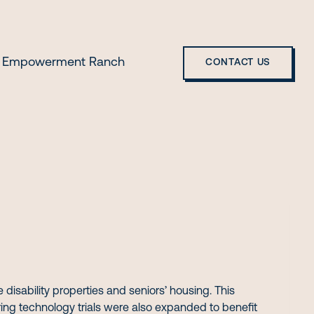
 Empowerment Ranch
CONTACT US
isability properties and seniors’ housing. This
ing technology trials were also expanded to benefit