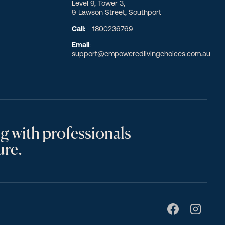
Level 9, Tower 3,
9 Lawson Street, Southport
Call:
1800236769
Email
:
support@empoweredlivingchoices.com.au
g with professionals
ure.