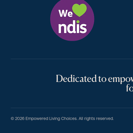
Dedicated to empowe
for
© 2026 Empowered Living Choices. All rights reserved.