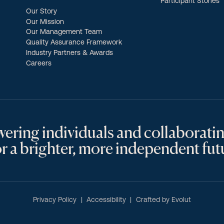
Participant Stories
Our Story
Our Mission
Our Management Team
Quality Assurance Framework
Industry Partners & Awards
Careers
ring individuals and collaboratin
 a brighter, more independent fut
Privacy Policy
Accessibility
Crafted by Evolut