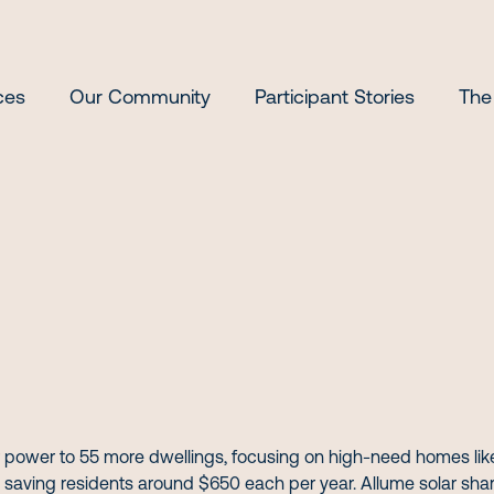
ces
Our Community
Participant Stories
The
 power to 55 more dwellings, focusing on high-need homes like d
saving residents around $650 each per year. Allume solar shar