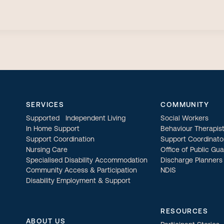
SERVICES
COMMUNITY
Supported Independent Living
Social Workers
In Home Support
Behaviour Therapis
Support Coordination
Support Coordinato
Nursing Care
Office of Public Gu
Specialised Disability Accommodation
Discharge Planners
Community Access & Participation
NDIS
Disability Employment & Support
RESOURCES
ABOUT US