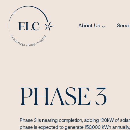
Skip
to
content
About Us
Servi
PHASE 3
Phase 3 is nearing completion, adding 120kW of solar
phase is expected to generate 150,000 kWh annually, 