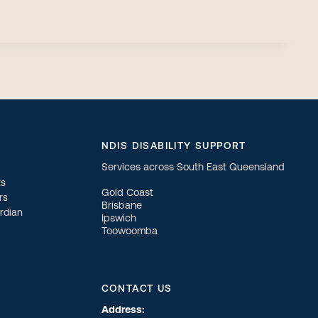
NDIS DISABILITY SUPPORT
Services across South East Queensland
ts
Gold Coast
rs
Brisbane
ardian
Ipswich
Toowoomba
CONTACT US
Address: