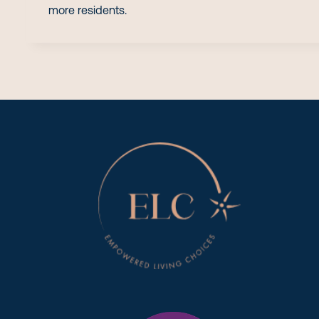
more residents.