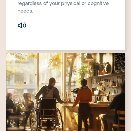
regardless of your physical or cognitive
needs.