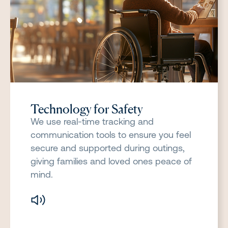
Technology for Safety
We use real-time tracking and
communication tools to ensure you feel
secure and supported during outings,
giving families and loved ones peace of
mind.