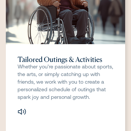
Tailored Outings & Activities
Whether you’re passionate about sports,
the arts, or simply catching up with
friends, we work with you to create a
personalized schedule of outings that
spark joy and personal growth.