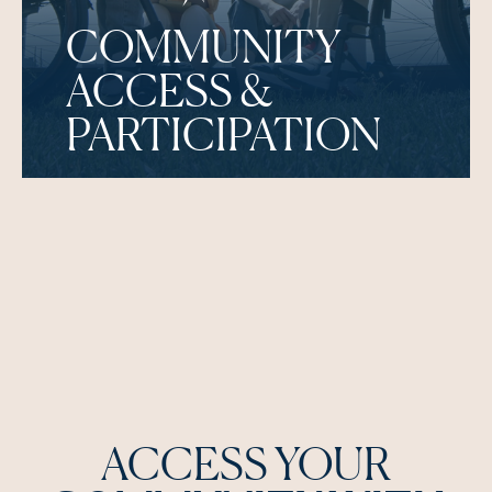
COMMUNITY
ACCESS &
PARTICIPATION
ACCESS YOUR