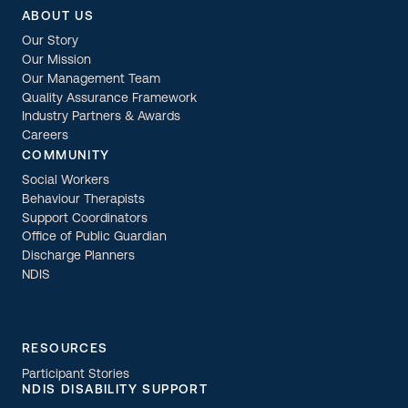
ABOUT US
Our Story
Our Mission
Our Management Team
Quality Assurance Framework
Industry Partners & Awards
Careers
COMMUNITY
Social Workers
Behaviour Therapists
Support Coordinators
Office of Public Guardian
Discharge Planners
NDIS
RESOURCES
Participant Stories
NDIS DISABILITY SUPPORT