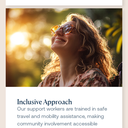
Inclusive Approach
Our support workers are trained in safe
travel and mobility assistance, making
community involvement accessible