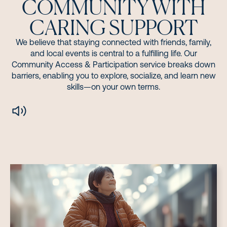
COMMUNITY WITH
CARING SUPPORT
We believe that staying connected with friends, family,
and local events is central to a fulfilling life. Our
Community Access & Participation service breaks down
barriers, enabling you to explore, socialize, and learn new
skills—on your own terms.