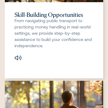
Skill-Building Opportunities
From navigating public transport to
practicing money handling in real-world
settings, we provide step-by-step
assistance to build your confidence and
independence.