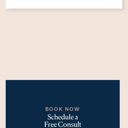
BOOK NOW
Schedule a
Free Consult