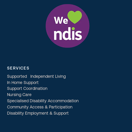
SERVICES
Supported Independent Living
In Home Support
Support Coordination
Nursing Care
Specialised Disability Accommodation
Community Access & Participation
Disability Employment & Support