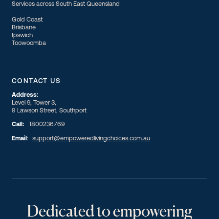
Services across South East Queensland
Gold Coast
Brisbane
Ipswich
Toowoomba
CONTACT US
Address:
Level 9, Tower 3,
9 Lawson Street, Southport
Call:
1800236769
Email
:
support@empoweredlivingchoices.com.au
Dedicated to empowering