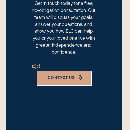
Get in touch today for a free,
no-obligation consultation. Our
team will discuss your goals,
answer your questions, and
show you how ELC can help
you or your loved one live with
greater independence and
confidence.
CONTACT US