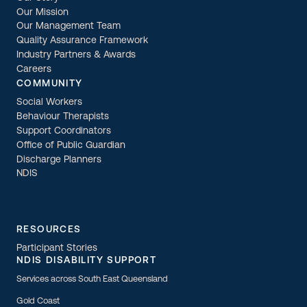
Our Mission
Our Management Team
Quality Assurance Framework
Industry Partners & Awards
Careers
COMMUNITY
Social Workers
Behaviour Therapists
Support Coordinators
Office of Public Guardian
Discharge Planners
NDIS
RESOURCES
Participant Stories
NDIS DISABILITY SUPPORT
Services across South East Queensland
Gold Coast