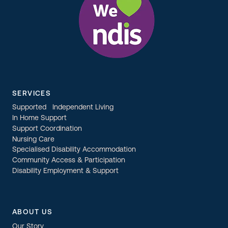
SERVICES
Supported Independent Living
In Home Support
Support Coordination
Nursing Care
Specialised Disability Accommodation
Community Access & Participation
Disability Employment & Support
ABOUT US
Our Story