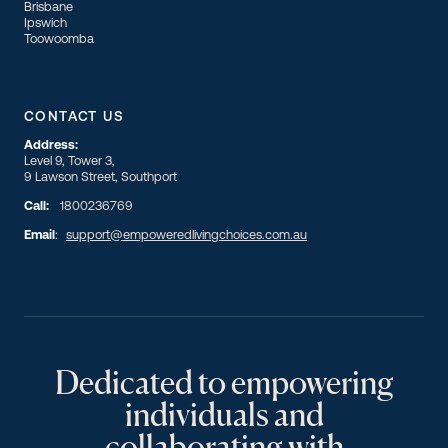
Brisbane
Ipswich
Toowoomba
CONTACT US
Address:
Level 9, Tower 3,
9 Lawson Street, Southport
Call:
1800236769
Email
:
support@empoweredlivingchoices.com.au
Dedicated to empowering
individuals and
collaborating with