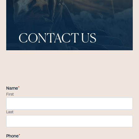
CONTACT US
Name
*
First
Last
Phone
*