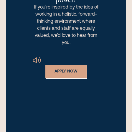
If you’re inspired by the idea of
working in a holistic, forward-
thinking environment where
clients and staff are equally
valued, we’d love to hear from
you.
APPLY NOW