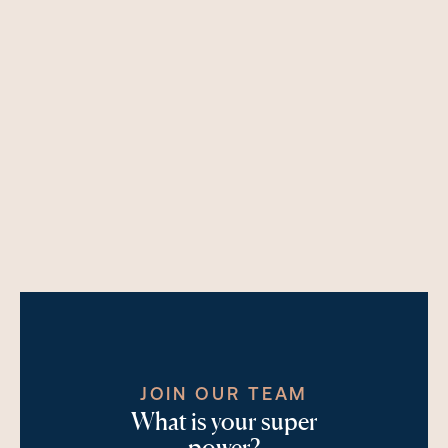
JOIN OUR TEAM
What is your super
power?