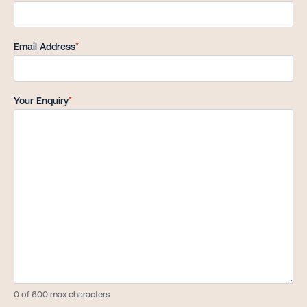
Email Address
*
Your Enquiry
*
0 of 600 max characters