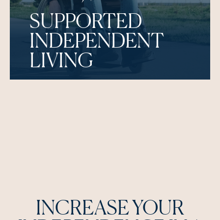
SUPPORTED
INDEPENDENT
LIVING
INCREASE YOUR