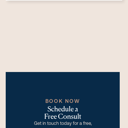
BOOK NOW
Schedule a
Free Consult
Get in touch today for a free,