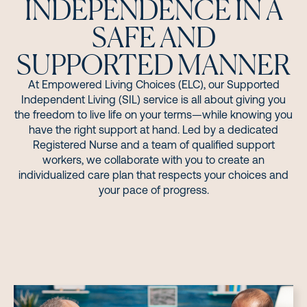
INDEPENDENCE IN A
SAFE AND
SUPPORTED MANNER
At Empowered Living Choices (ELC), our Supported
Independent Living (SIL) service is all about giving you
the freedom to live life on your terms—while knowing you
have the right support at hand. Led by a dedicated
Registered Nurse and a team of qualified support
workers, we collaborate with you to create an
individualized care plan that respects your choices and
your pace of progress.