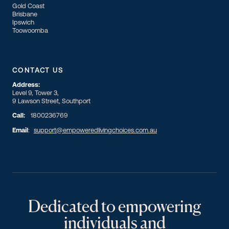
Gold Coast
Brisbane
Ipswich
Toowoomba
CONTACT US
Address:
Level 9, Tower 3,
9 Lawson Street, Southport
Call:
1800236769
Email
:
support@empoweredlivingchoices.com.au
Dedicated to empowering
individuals and