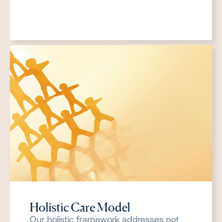
Holistic Care Model
Our holistic framework addresses not