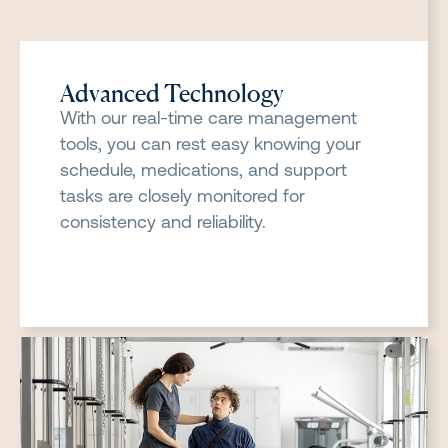
Advanced Technology
With our real-time care management
tools, you can rest easy knowing your
schedule, medications, and support
tasks are closely monitored for
consistency and reliability.