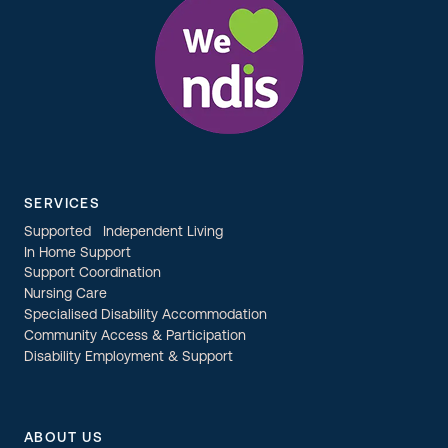
SERVICES
Supported Independent Living
In Home Support
Support Coordination
Nursing Care
Specialised Disability Accommodation
Community Access & Participation
Disability Employment & Support
ABOUT US