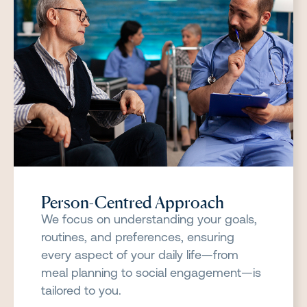
Person-Centred Approach
We focus on understanding your goals,
routines, and preferences, ensuring
every aspect of your daily life—from
meal planning to social engagement—is
tailored to you.