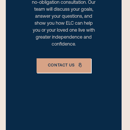
no-obligation consultation. Our
team will discuss your goals,
answer your questions, and
show you how ELC can help
you or your loved one live with
greater independence and
confidence.
CONTACT US