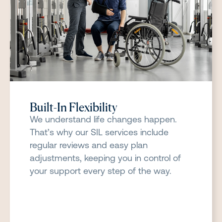
Built-In Flexibility
We understand life changes happen.
That’s why our SIL services include
regular reviews and easy plan
adjustments, keeping you in control of
your support every step of the way.