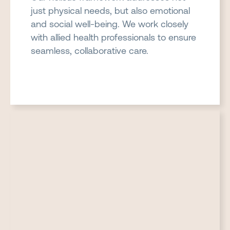
just physical needs, but also emotional
and social well-being. We work closely
with allied health professionals to ensure
seamless, collaborative care.