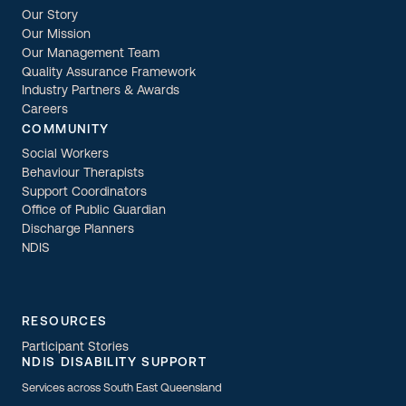
Our Story
Our Mission
Our Management Team
Quality Assurance Framework
Industry Partners & Awards
Careers
COMMUNITY
Social Workers
Behaviour Therapists
Support Coordinators
Office of Public Guardian
Discharge Planners
NDIS
RESOURCES
Participant Stories
NDIS DISABILITY SUPPORT
Services across South East Queensland