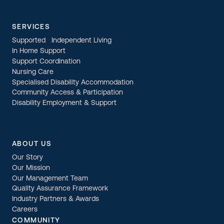
SERVICES
Supported Independent Living
In Home Support
Support Coordination
Nursing Care
Specialised Disability Accommodation
Community Access & Participation
Disability Employment & Support
ABOUT US
Our Story
Our Mission
Our Management Team
Quality Assurance Framework
Industry Partners & Awards
Careers
COMMUNITY