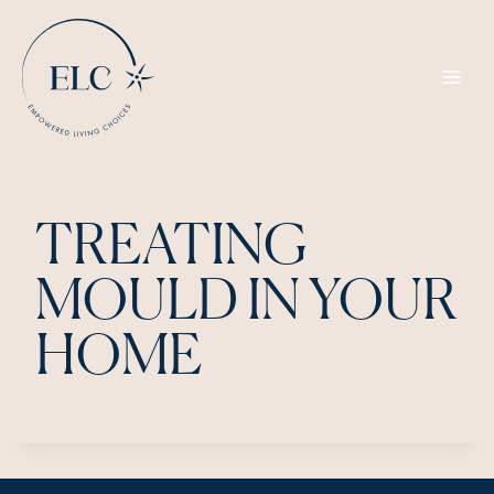
Skip
to
content
TREATING
MOULD IN YOUR
HOME