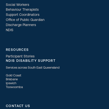
Social Workers
Behaviour Therapists
Support Coordinators
Office of Public Guardian
Discharge Planners
NDIS
RESOURCES
Participant Stories
NDIS DISABILITY SUPPORT
Services across South East Queensland
Gold Coast
Brisbane
Ipswich
Toowoomba
CONTACT US