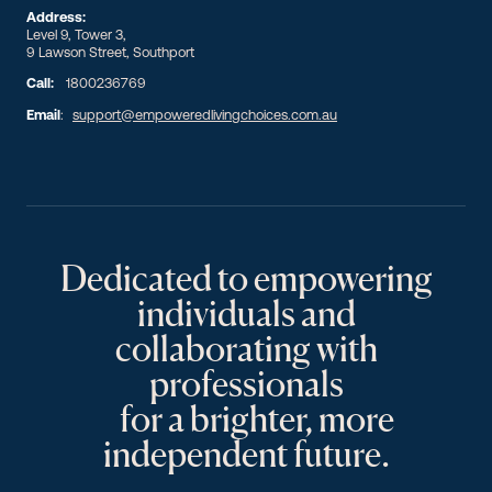
Address:
Level 9, Tower 3,
9 Lawson Street, Southport
Call:
1800236769
Email
:
support@empoweredlivingchoices.com.au
Dedicated to empowering
individuals and
collaborating with
professionals
for a brighter, more
independent future.