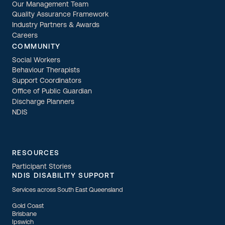
Our Management Team
Quality Assurance Framework
Industry Partners & Awards
Careers
COMMUNITY
Social Workers
Behaviour Therapists
Support Coordinators
Office of Public Guardian
Discharge Planners
NDIS
RESOURCES
Participant Stories
NDIS DISABILITY SUPPORT
Services across South East Queensland
Gold Coast
Brisbane
Ipswich