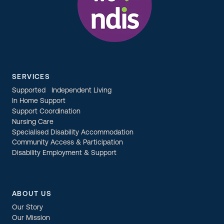
SERVICES
Supported Independent Living
In Home Support
Support Coordination
Nursing Care
Specialised Disability Accommodation
Community Access & Participation
Disability Employment & Support
ABOUT US
Our Story
Our Mission