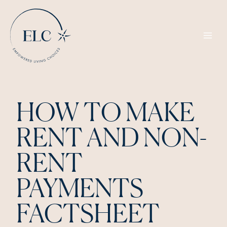
Skip
to
content
HOW TO MAKE
RENT AND NON-
RENT
PAYMENTS
FACTSHEET