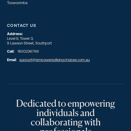
Toowoomba
CONTACT US
Address:
Level 9, Tower 3,
9 Lawson Street, Southport
Call:
1800236769
Email
:
support@empoweredlivingchoices.com.au
Dedicated to empowering
individuals and
collaborating with