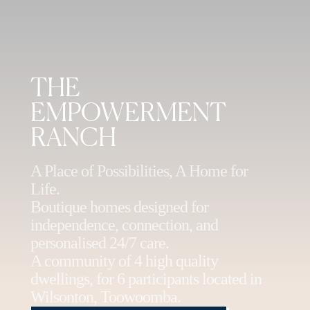
THE
EMPOWERMENT
RANCH
A Place of Possibilities, A Home for
Life.
Boutique homes designed for
independence, connection, and
personalised 24/7 care.
A community of 4 high quality
dwellings, for 6 participants located in
Wilsonton, Toowoomba.