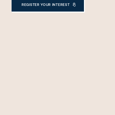
REGISTER YOUR INTEREST
THANK YOU FOR YOUR ENQUIRY
We will be in touch with you shortly.